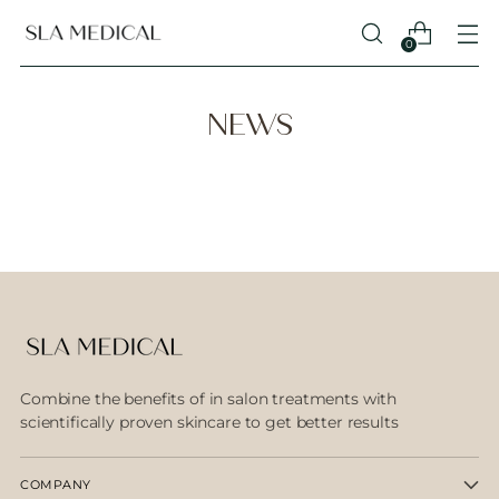
0
NEWS
Combine the benefits of in salon treatments with
scientifically proven skincare to get better results
COMPANY