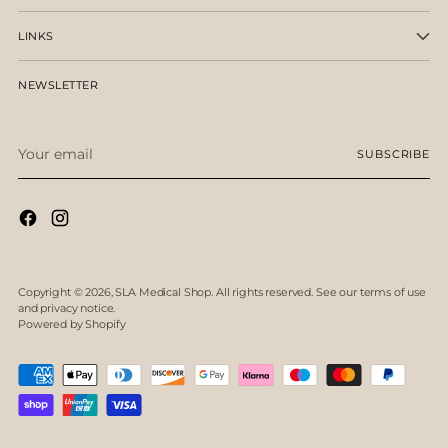
LINKS
NEWSLETTER
Your
SUBSCRIBE
email
Copyright © 2026,
SLA Medical Shop
. All rights reserved. See our terms of use
and privacy notice.
Powered by Shopify